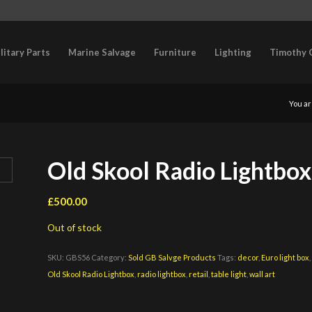
litary Parts
Marine Salvage
Furniture
Lighting
Timothy 
You ar
Old Skool Radio Lightbox 
£
500.00
Out of stock
SKU:
GBS56
Category:
Sold GB Salvge Products
Tags:
decor
,
Euro light box
Old Skool Radio Lightbox
,
radio lightbox
,
retail
,
table light
,
wall art