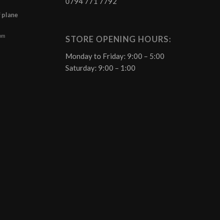
0794 771 7792
f plane
 pm
STORE OPENING HOURS:
Monday to Friday: 9:00 – 5:00
Saturday: 9:00 – 1:00