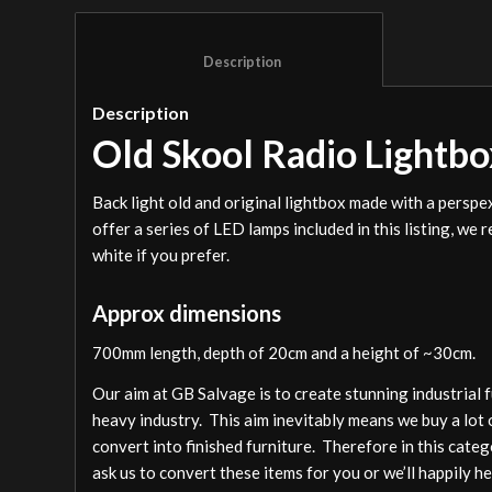
						Description					
Description
Old Skool Radio Lightbo
Back light old and original lightbox made with a pers
offer a series of LED lamps included in this listing, w
white if you prefer.
Approx dimensions
700mm length, depth of 20cm and a height of ~30cm.
Our aim at GB Salvage is to create stunning industrial 
heavy industry. This aim inevitably means we buy a lot 
convert into finished furniture. Therefore in this cate
ask us to convert these items for you or we’ll happily h