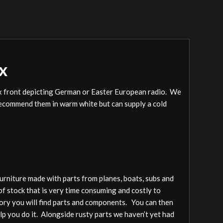
x
pex front depicting German or Easter European radio. We
e recommend them in warm white but can supply a cold
furniture made with parts from planes, boats, subs and
of stock that is very time consuming and costly to
gory you will find parts and components. You can then
elp you do it. Alongside rusty parts we haven’t yet had