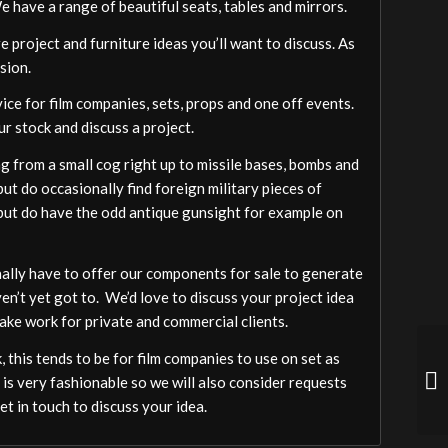
We have a range of beautiful seats, tables and mirrors.
 project and furniture ideas you’ll want to discuss. As
sion.
vice for film companies, sets, props and one off events.
ur stock and discuss a project.
 from a small cog right up to missile bases, bombs and
ut do occasionally find foreign military pieces of
a but do have the odd antique gunsight for example on
ally have to offer our components for sale to generate
ven’t yet got to. We’d love to discuss your project idea
ake work for private and commercial clients.
 this tends to be for film companies to use on set as
 is very fashionable so we will also consider requests
t in touch to discuss your idea.