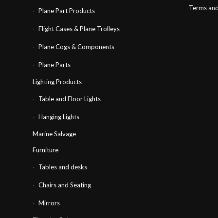
Terms and
Plane Part Products
Flight Cases & Plane Trolleys
Plane Cogs & Components
Plane Parts
Lighting Products
Table and Floor Lights
Hanging Lights
Marine Salvage
Furniture
Tables and desks
Chairs and Seating
Mirrors