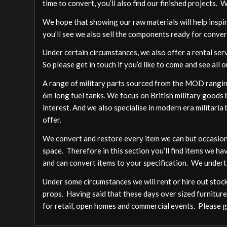
time to convert, you’ll also find our finished projects. 
We hope that showing our raw materials will help inspire
you’ll see we also sell the components ready for conver
Under certain circumstances, we also offer a rental ser
So please get in touch if you’d like to come and see all o
A range of military parts sourced from the MOD ranging
6m long fuel tanks. We focus on British military goods b
interest. And we also specialise in modern era militari
offer.
We convert and restore every item we can but occasion
space. Therefore in this section you’ll find items we ha
and can convert items to your specification. We undert
Under some circumstances we will rent or hire out stock,
props. Having said that these days over sized furniture
for retail, open homes and commercial events. Please ge