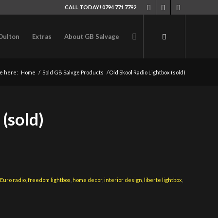
CALL TODAY! 0794 771 7792
Oulton
Extras
About GB Salvage
e here:
Home
/
Sold GB Salvge Products
/
Old Skool Radio Lightbox (sold)
(sold)
,
Euro radio
,
freedom lightbox
,
home decor
,
interior design
,
liberte lightbox
,