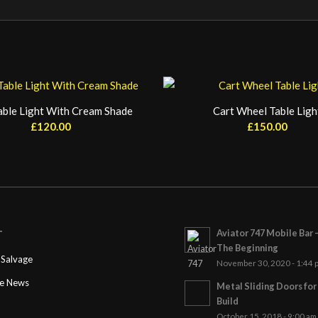
able Light With Cream Shade
Cart Wheel Table Ligh
£
120.00
£
150.00
Aviator 747 Mobile Bar 
T
The Beginning
Salvage
November 30, 2020 - 1:44 
ge News
Metal Sliding Doors fo
Build
October 15, 2018 - 9:00 am