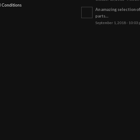
 Conditions
An amazing selection o
parts…
September 1, 2018 - 10:03