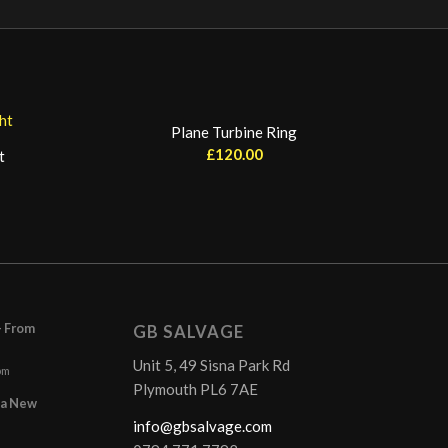
Plane Turbine Ring
£
120.00
t
– From
GB SALVAGE
Unit 5, 49 Sisna Park Rd
pm
Plymouth PL6 7AE
r a New
info@gbsalvage.com