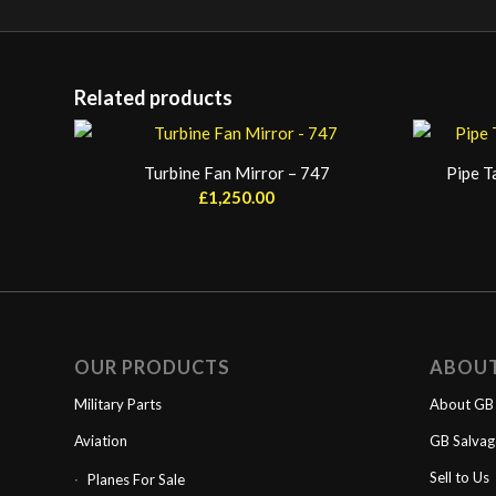
Related products
Turbine Fan Mirror – 747
Pipe T
£
1,250.00
OUR PRODUCTS
ABOU
Military Parts
About GB 
Aviation
GB Salva
Sell to Us
Planes For Sale