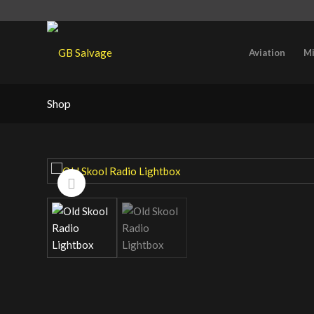
Aviation
Mi
Shop