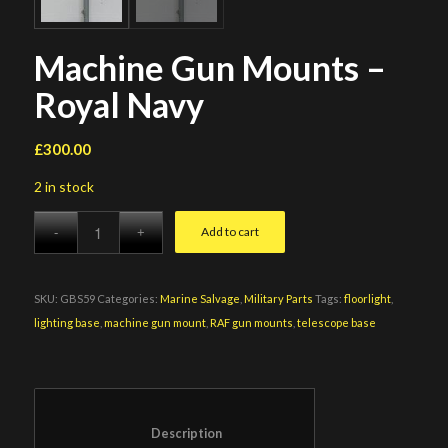
Machine Gun Mounts –
Royal Navy
£
300.00
2 in stock
Add to cart
SKU:
GBS59
Categories:
Marine Salvage
,
Military Parts
Tags:
floorlight
,
lighting base
,
machine gun mount
,
RAF gun mounts
,
telescope base
						Description					