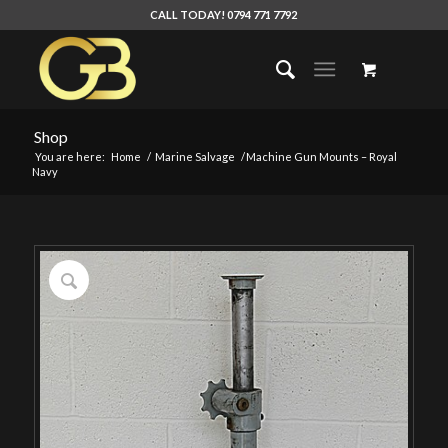
CALL TODAY! 0794 771 7792
Shop
You are here:
Home
/
Marine Salvage
/
Machine Gun Mounts – Royal
Navy