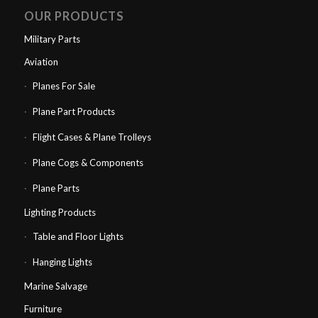
OUR PRODUCTS
Military Parts
Aviation
Planes For Sale
Plane Part Products
Flight Cases & Plane Trolleys
Plane Cogs & Components
Plane Parts
Lighting Products
Table and Floor Lights
Hanging Lights
Marine Salvage
Furniture