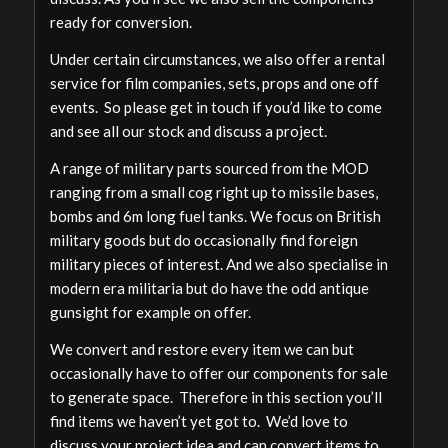
ready for conversion.
Under certain circumstances, we also offer a rental
service for film companies, sets, props and one off
events. So please get in touch if you’d like to come
and see all our stock and discuss a project.
A range of military parts sourced from the MOD
ranging from a small cog right up to missile bases,
bombs and 6m long fuel tanks. We focus on British
military goods but do occasionally find foreign
military pieces of interest. And we also specialise in
modern era militaria but do have the odd antique
gunsight for example on offer.
We convert and restore every item we can but
occasionally have to offer our components for sale
to generate space. Therefore in this section you’ll
find items we haven’t yet got to. We’d love to
discuss your project idea and can convert items to