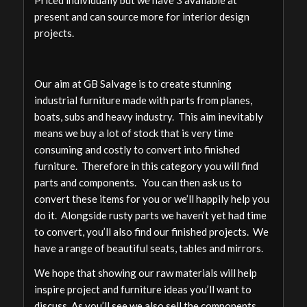
Priced individually but we have 3 available at
present and can source more for interior design
projects.
Our aim at GB Salvage is to create stunning
industrial furniture made with parts from planes,
boats, subs and heavy industry. This aim inevitably
means we buy a lot of stock that is very time
consuming and costly to convert into finished
furniture. Therefore in this category you will find
parts and components. You can then ask us to
convert these items for you or we’ll happily help you
do it. Alongside rusty parts we haven’t yet had time
to convert, you’ll also find our finished projects. We
have a range of beautiful seats, tables and mirrors.
We hope that showing our raw materials will help
inspire project and furniture ideas you’ll want to
discuss. As you’ll see we also sell the components