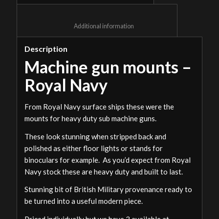
						Additional information					
Description
Machine gun mounts –
Royal Navy
From Royal Navy surface ships these were the
mounts for heavy duty sub machine guns.
These look stunning when stripped back and
polished as either floor lights or stands for
binoculars for example. As you’d expect from Royal
Navy stock these are heavy duty and built to last.
Stunning bit of British Military provenance ready to
be turned into a useful modern piece.