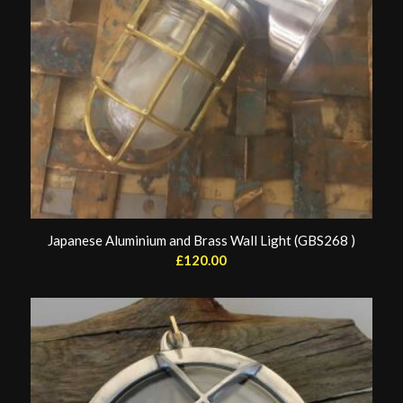
Japanese Aluminium and Brass Wall Light (GBS268 )
£
120.00