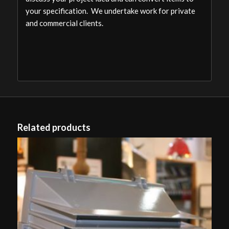
your specification. We undertake work for private
and commercial clients.
Related products