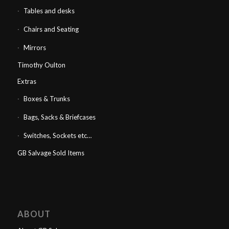
Tables and desks
Chairs and Seating
Mirrors
Timothy Oulton
Extras
Boxes & Trunks
Bags, Sacks & Briefcases
Switches, Sockets etc…
GB Salvage Sold Items
ABOUT