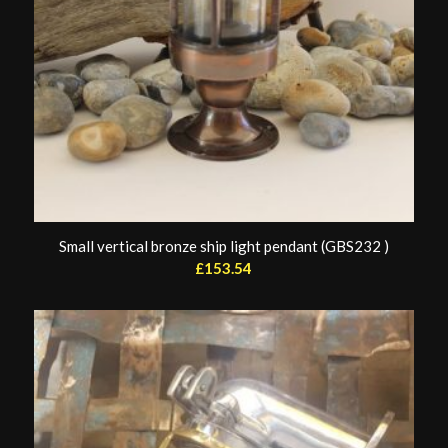
Small vertical bronze ship light pendant (GBS232 )
£
153.54