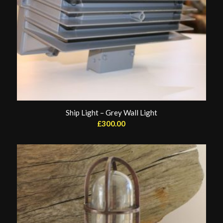
Ship Light – Grey Wall Light
£
300.00