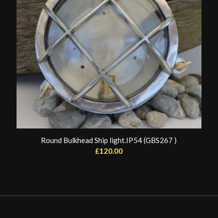
Round Bulkhead Ship light.IP54 (GBS267 )
£
120.00