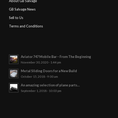
About GB Salvage
GB Salvage News
Sell to Us
Terms and Conditions
Aviator 747 Mobile Bar – From The Beginning
November 30, 2020 - 1:44 pm
Metal Sliding Doors for a New Build
October 15, 2018 - 9:00 am
An amazing selection of plane parts…
September 1, 2018 - 10:03 pm