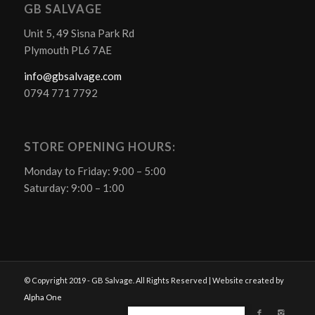
GB SALVAGE
Unit 5, 49 Sisna Park Rd
Plymouth PL6 7AE
info@gbsalvage.com
0794 771 7792
STORE OPENING HOURS:
Monday to Friday: 9:00 – 5:00
Saturday: 9:00 – 1:00
© Copyright 2019 - GB Salvage. All Rights Reserved | Website created by
Alpha One