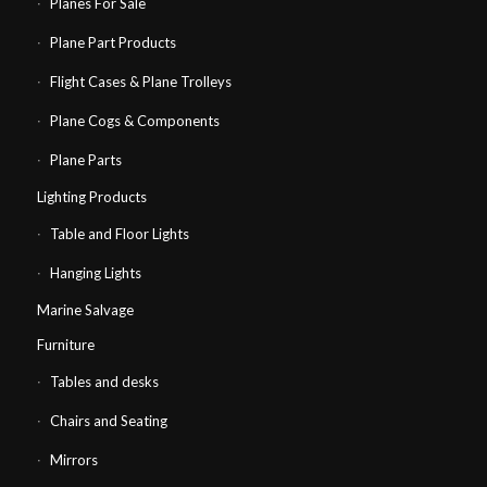
Planes For Sale
Plane Part Products
Flight Cases & Plane Trolleys
Plane Cogs & Components
Plane Parts
Lighting Products
Table and Floor Lights
Hanging Lights
Marine Salvage
Furniture
Tables and desks
Chairs and Seating
Mirrors