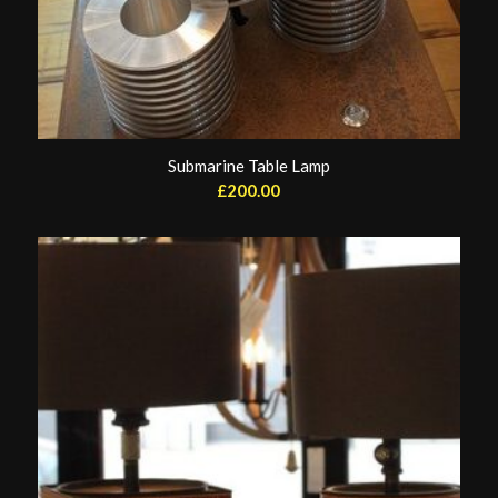
Submarine Table Lamp
£
200.00