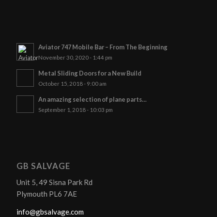
Aviator 747 Mobile Bar – From The Beginning
November 30, 2020 - 1:44 pm
Metal Sliding Doors for a New Build
October 15, 2018 - 9:00 am
An amazing selection of plane parts…
September 1, 2018 - 10:03 pm
GB SALVAGE
Unit 5, 49 Sisna Park Rd
Plymouth PL6 7AE
info@gbsalvage.com