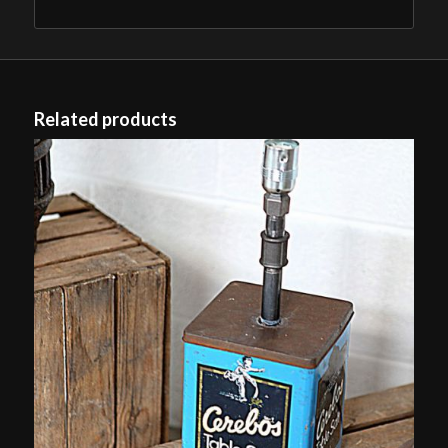
Related products