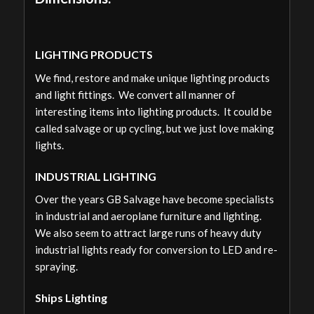
LIGHTING PRODUCTS
We find, restore and make unique lighting products
and light fittings. We convert all manner of
interesting items into lighting products. It could be
called salvage or up cycling, but we just love making
lights.
INDUSTRIAL LIGHTING
Over the years GB Salvage have become specialists
in industrial and aeroplane furniture and lighting.
We also seem to attract large runs of heavy duty
industrial lights ready for conversion to LED and re-
spraying.
Ships Lighting