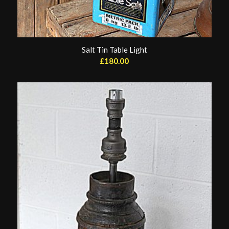
Salt Tin Table Light
£
180.00