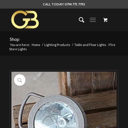
CALL TODAY! 0794 771 7792
Shop
You are here:
Home
/
Lighting Products
/
Table and Floor Lights
/
Fire
Store Lights