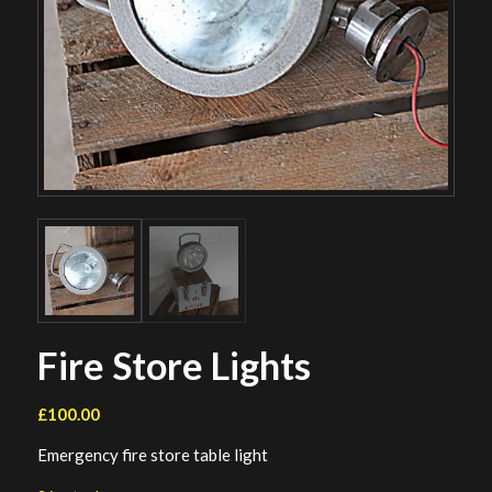
Fire Store Lights
£
100.00
Emergency fire store table light