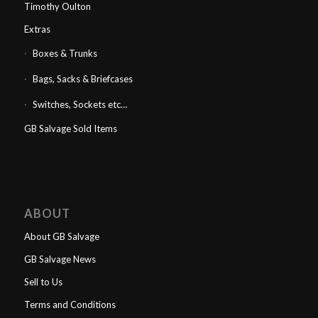
Timothy Oulton
Extras
Boxes & Trunks
Bags, Sacks & Briefcases
Switches, Sockets etc…
GB Salvage Sold Items
ABOUT
About GB Salvage
GB Salvage News
Sell to Us
Terms and Conditions