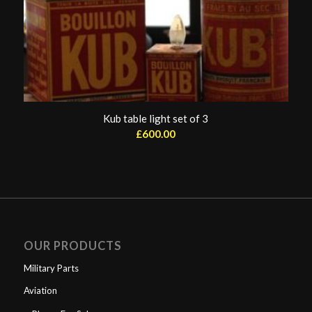
Kub table light set of 3
£
600.00
OUR PRODUCTS
Military Parts
Aviation