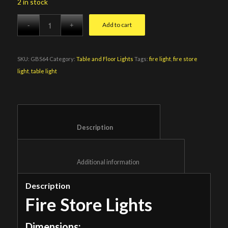
2 in stock
Add to cart
SKU:
GBS64
Category:
Table and Floor Lights
Tags:
fire light
,
fire store
light
,
table light
						Description					
						Additional information					
Description
Fire Store Lights
Dimensions: