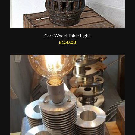
Cart Wheel Table Light
£
150.00