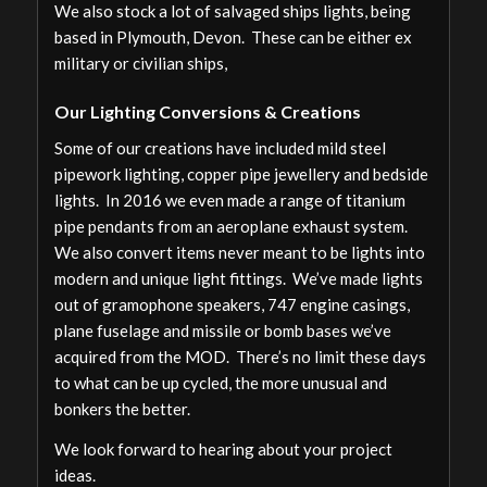
We also stock a lot of salvaged ships lights, being
based in Plymouth, Devon. These can be either ex
military or civilian ships,
Our Lighting Conversions & Creations
Some of our creations have included mild steel
pipework lighting, copper pipe jewellery and bedside
lights. In 2016 we even made a range of titanium
pipe pendants from an aeroplane exhaust system.
We also convert items never meant to be lights into
modern and unique light fittings. We’ve made lights
out of gramophone speakers, 747 engine casings,
plane fuselage and missile or bomb bases we’ve
acquired from the MOD. There’s no limit these days
to what can be up cycled, the more unusual and
bonkers the better.
We look forward to hearing about your project
ideas.