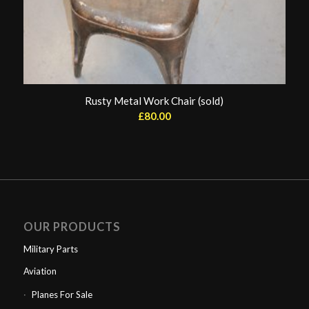
Rusty Metal Work Chair (sold)
£
80.00
OUR PRODUCTS
Military Parts
Aviation
Planes For Sale