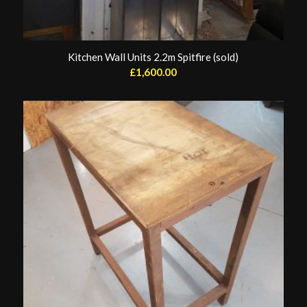
Kitchen Wall Units 2.2m Spitfire (sold)
£
1,600.00