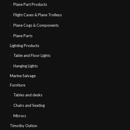
Plane Part Products
Flight Cases & Plane Trolleys
Plane Cogs & Components
Plane Parts
Lighting Products
Table and Floor Lights
Hanging Lights
Marine Salvage
Furniture
Tables and desks
Chairs and Seating
Mirrors
Timothy Oulton