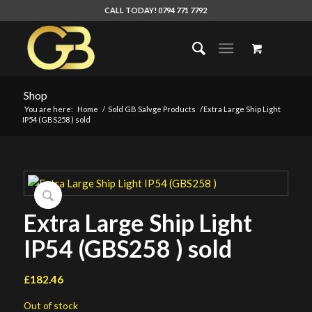
CALL TODAY! 0794 771 7792
Shop
You are here:
Home
/
Sold GB Salvge Products
/
Extra Large Ship Light
IP54 (GBS258 ) sold
Extra Large Ship Light
IP54 (GBS258 ) sold
£
182.46
Out of stock