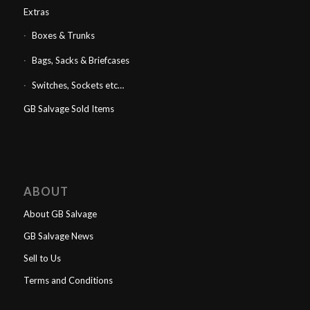
Extras
Boxes & Trunks
Bags, Sacks & Briefcases
Switches, Sockets etc…
GB Salvage Sold Items
ABOUT
About GB Salvage
GB Salvage News
Sell to Us
Terms and Conditions