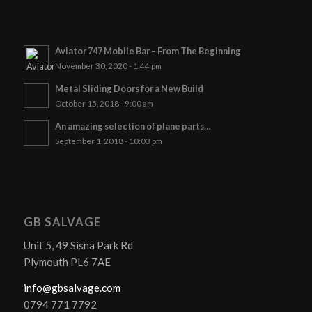
Aviator 747 Mobile Bar – From The Beginning
November 30, 2020 - 1:44 pm
Metal Sliding Doors for a New Build
October 15, 2018 - 9:00 am
An amazing selection of plane parts…
September 1, 2018 - 10:03 pm
GB SALVAGE
Unit 5, 49 Sisna Park Rd
Plymouth PL6 7AE
info@gbsalvage.com
0794 771 7792