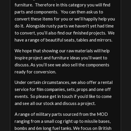
furniture. Therefore in this category you will find
parts and components. You can then ask us to
convert these items for you or we’ll happily help you
do it. Alongside rusty parts we haven’t yet had time
to convert, you’ll also find our finished projects. We
have a range of beautiful seats, tables and mirrors.
We hope that showing our raw materials will help
inspire project and furniture ideas you’ll want to
discuss. As you’ll see we also sell the components
ready for conversion.
Under certain circumstances, we also offer a rental
service for film companies, sets, props and one off
events. So please get in touch if you’d like to come
and see all our stock and discuss a project.
A range of military parts sourced from the MOD
ranging from a small cog right up to missile bases,
bombs and 6m long fuel tanks. We focus on British