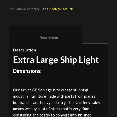
SKU:
GBS258
Category:
Sold GB Salvge Products
						Description					
Description
Extra Large Ship Light
Dimensions:
Our aim at GB Salvage is to create stunning
industrial furniture made with parts from planes,
boats, subs and heavy industry. This aim inevitably
means we buy a lot of stock that is very time
consuming and costly to convert into finished