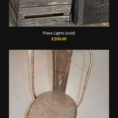
Plane Lights (sold)
£
200.00