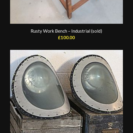
Rusty Work Bench – Industrial (sold)
£
100.00