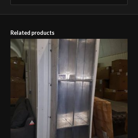
Related products