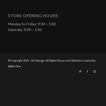
STORE OPENING HOURS:
Monday to Friday: 9:00 – 5:00
Saturday: 9:00 – 1:00
© Copyright 2019 - GB Salvage. All Rights Reserved | Website created by
Alpha One