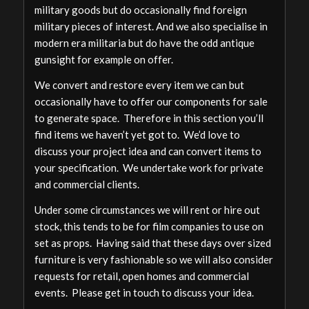
military goods but do occasionally find foreign
military pieces of interest. And we also specialise in
modern era militaria but do have the odd antique
gunsight for example on offer.
We convert and restore every item we can but
occasionally have to offer our components for sale
to generate space. Therefore in this section you’ll
find items we haven’t yet got to. We’d love to
discuss your project idea and can convert items to
your specification. We undertake work for private
and commercial clients.
Under some circumstances we will rent or hire out
stock, this tends to be for film companies to use on
set as props. Having said that these days over sized
furniture is very fashionable so we will also consider
requests for retail, open homes and commercial
events. Please get in touch to discuss your idea.