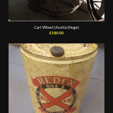
Cart Wheel Utoxita (Huge)
£
180.00