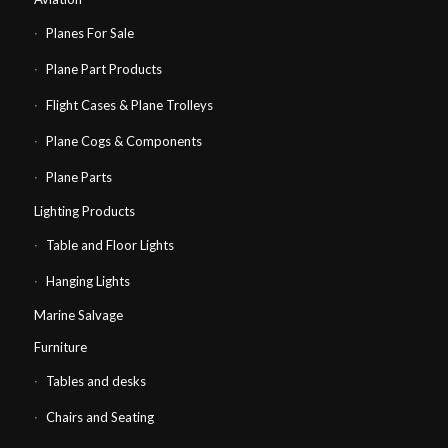
Planes For Sale
Plane Part Products
Flight Cases & Plane Trolleys
Plane Cogs & Components
Plane Parts
Lighting Products
Table and Floor Lights
Hanging Lights
Marine Salvage
Furniture
Tables and desks
Chairs and Seating