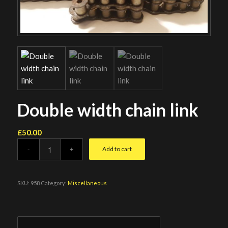
Double width chain link
£
50.00
Add to cart
SKU:
958
Category:
Miscellaneous