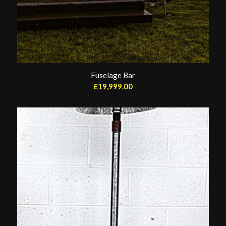
Fuselage Bar
£
19,999.00