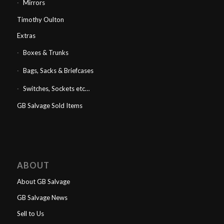
Mirrors
Timothy Oulton
Extras
Boxes & Trunks
Bags, Sacks & Briefcases
Switches, Sockets etc…
GB Salvage Sold Items
ABOUT
About GB Salvage
GB Salvage News
Sell to Us