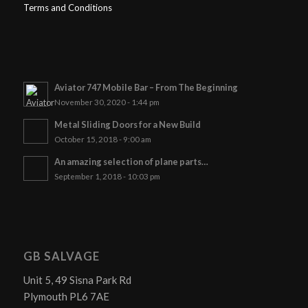
Terms and Conditions
Aviator 747 Mobile Bar – From The Beginning
November 30, 2020 - 1:44 pm
Metal Sliding Doors for a New Build
October 15, 2018 - 9:00 am
An amazing selection of plane parts…
September 1, 2018 - 10:03 pm
GB SALVAGE
Unit 5, 49 Sisna Park Rd
Plymouth PL6 7AE