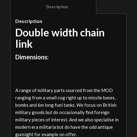
						Description					
Description
Double width chain
link
Dimensions:
A range of military parts sourced from the MOD
ranging from a small cog right up to missile bases,
bombs and 6m long fuel tanks. We focus on British
military goods but do occasionally find foreign
military pieces of interest. And we also specialise in
modern era militaria but do have the odd antique
gunsight for example on offer.