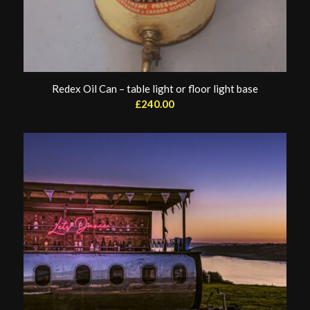
Redex Oil Can – table light or floor light base
£
240.00