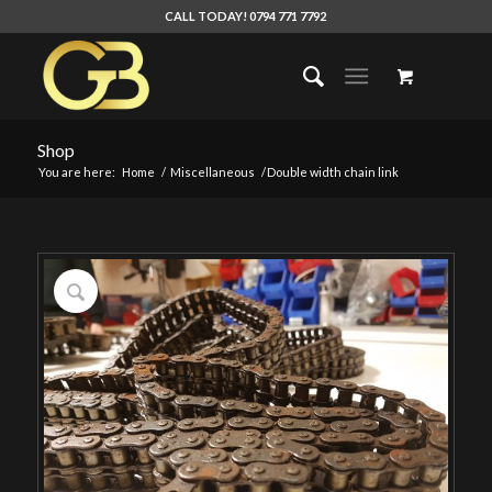
CALL TODAY! 0794 771 7792
Shop
You are here:
Home
/
Miscellaneous
/
Double width chain link