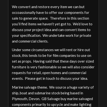
We convert and restore every item we can but
occoassionally have to offer our components for
sale to generate space. Therefore in this section
you’ll find items we haven’t yet got to. We’d love to
discuss your project idea and can convert items to
your specification. We undertake work for private
and commercial clients.
Under some circumstances we will rent or hire out
stock, this tends to be for film companies to use on
set as props. Having said that these days over sized
furniture is very fashionable so we will also consider
requests for retail, open homes and commercial
events. Please get in touch to discuss your idea.
Marine salvage theme. We source a huge variety of
ship, boat and submarine stock being based in
Plymouth, Devon. GB Salvage buy marine salvaged
components primarily to upcycle and make lighting