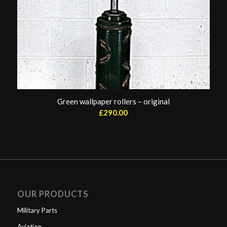
Green wallpaper rollers – original
£
290.00
OUR PRODUCTS
Military Parts
Aviation