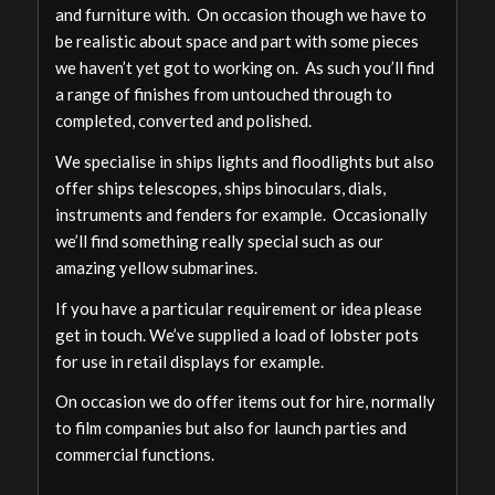
and furniture with. On occasion though we have to
be realistic about space and part with some pieces
we haven’t yet got to working on. As such you’ll find
a range of finishes from untouched through to
completed, converted and polished.
We specialise in ships lights and floodlights but also
offer ships telescopes, ships binoculars, dials,
instruments and fenders for example. Occasionally
we’ll find something really special such as our
amazing yellow submarines.
If you have a particular requirement or idea please
get in touch. We’ve supplied a load of lobster pots
for use in retail displays for example.
On occasion we do offer items out for hire, normally
to film companies but also for launch parties and
commercial functions.