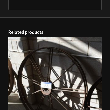
Related products