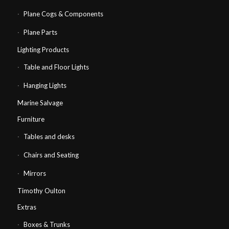
Plane Cogs & Components
Plane Parts
Lighting Products
Table and Floor Lights
Hanging Lights
Marine Salvage
Furniture
Tables and desks
Chairs and Seating
Mirrors
Timothy Oulton
Extras
Boxes & Trunks