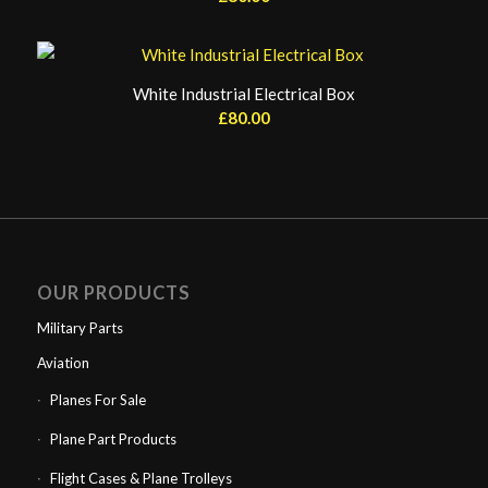
White Industrial Electrical Box
£
80.00
OUR PRODUCTS
Military Parts
Aviation
Planes For Sale
Plane Part Products
Flight Cases & Plane Trolleys