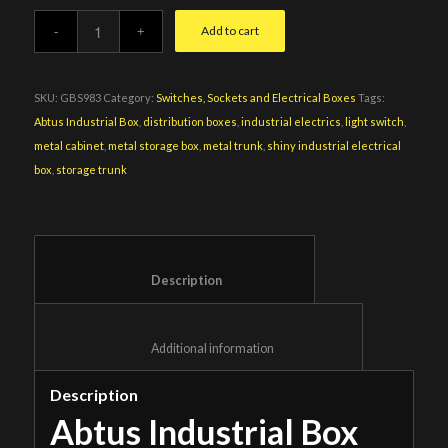
Add to cart
SKU:
GBS983
Category:
Switches, Sockets and Electrical Boxes
Tags:
Abtus Industrial Box
,
distribution boxes
,
industrial electrics
,
light switch
,
metal cabinet
,
metal storage box
,
metal trunk
,
shiny industrial electrical
box
,
storage trunk
						Description					
						Additional information					
Description
Abtus Industrial Box