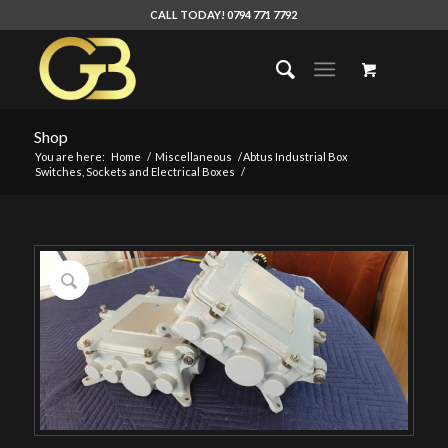
CALL TODAY! 0794 771 7792
Shop
You are here:
Home
/
Miscellaneous
/
Abtus Industrial Box
Switches, Sockets and Electrical Boxes
/