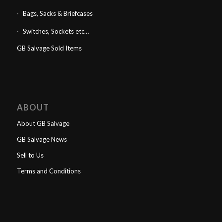
Bags, Sacks & Briefcases
Switches, Sockets etc…
GB Salvage Sold Items
ABOUT
About GB Salvage
GB Salvage News
Sell to Us
Terms and Conditions