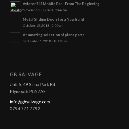
Aviator 747 Mobile Bar – From The Beginning
November 30, 2020 - 1:44 pm
Metal Sliding Doors for a New Build
October 15, 2018 - 9:00 am
An amazing selection of plane parts…
September 1, 2018 - 10:03 pm
GB SALVAGE
Unit 5, 49 Sisna Park Rd
Plymouth PL6 7AE
info@gbsalvage.com
0794 771 7792