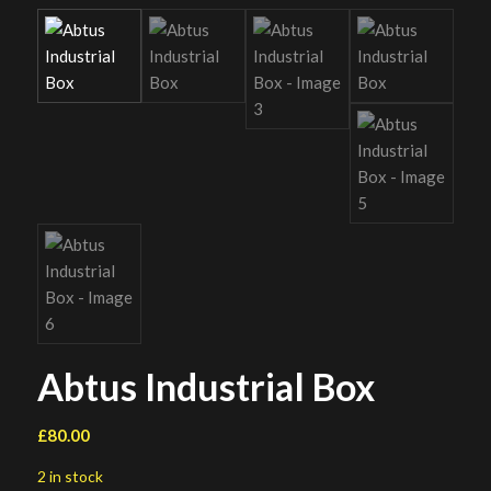
Abtus Industrial Box
£
80.00
2 in stock