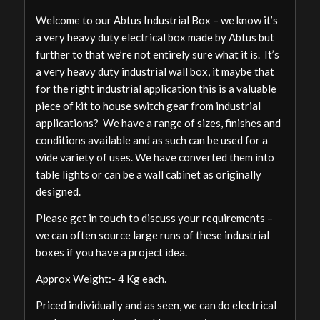
Welcome to our Abtus Industrial Box – we know it’s
a very heavy duty electrical box made by Abtus but
further to that we’re not entirely sure what it is. It’s
a very heavy duty industrial wall box, it maybe that
for the right industrial application this is a valuable
piece of kit to house switch gear from industrial
applications? We have a range of sizes, finishes and
conditions available and as such can be used for a
wide variety of uses. We have converted them into
table lights or can be a wall cabinet as originally
designed.
Please get in touch to discuss your requirements –
we can often source large runs of these industrial
boxes if you have a project idea.
Approx Weight:- 4 Kg each.
Priced individually and as seen, we can do electrical