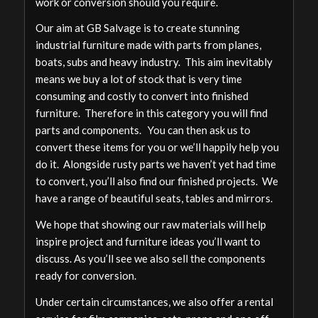
work or conversion should you require.
Our aim at GB Salvage is to create stunning
industrial furniture made with parts from planes,
boats, subs and heavy industry. This aim inevitably
means we buy a lot of stock that is very time
consuming and costly to convert into finished
furniture. Therefore in this category you will find
parts and components. You can then ask us to
convert these items for you or we’ll happily help you
do it. Alongside rusty parts we haven’t yet had time
to convert, you’ll also find our finished projects. We
have a range of beautiful seats, tables and mirrors.
We hope that showing our raw materials will help
inspire project and furniture ideas you’ll want to
discuss. As you’ll see we also sell the components
ready for conversion.
Under certain circumstances, we also offer a rental