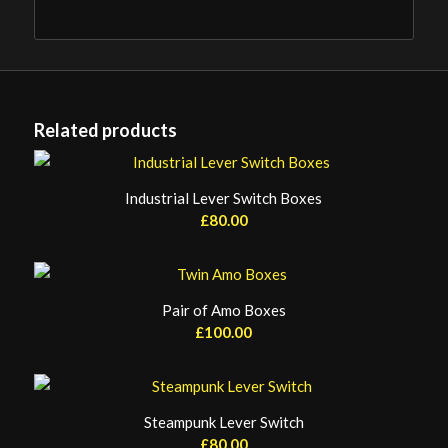
Related products
Industrial Lever Switch Boxes
£
80.00
Pair of Amo Boxes
£
100.00
Steampunk Lever Switch
£
80.00