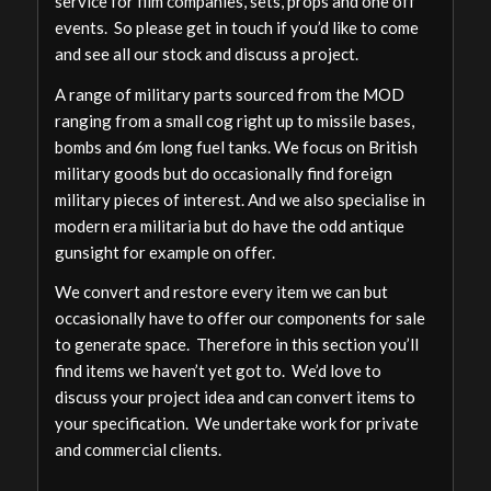
service for film companies, sets, props and one off
events. So please get in touch if you’d like to come
and see all our stock and discuss a project.
A range of military parts sourced from the MOD
ranging from a small cog right up to missile bases,
bombs and 6m long fuel tanks. We focus on British
military goods but do occasionally find foreign
military pieces of interest. And we also specialise in
modern era militaria but do have the odd antique
gunsight for example on offer.
We convert and restore every item we can but
occasionally have to offer our components for sale
to generate space. Therefore in this section you’ll
find items we haven’t yet got to. We’d love to
discuss your project idea and can convert items to
your specification. We undertake work for private
and commercial clients.